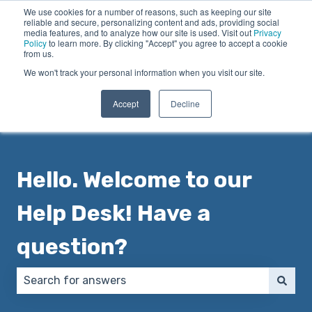
We use cookies for a number of reasons, such as keeping our site
English
Show submenu for translations
reliable and secure, personalizing content and ads, providing social
media features, and to analyze how our site is used. Visit out
Privacy
Policy
to learn more. By clicking "Accept" you agree to accept a cookie
from us.
We won't track your personal information when you visit our site.
Accept
Decline
Hello. Welcome to our
Help Desk! Have a
question?
There are no suggestions because the search field 