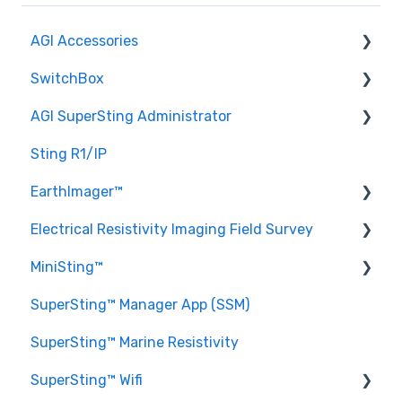
AGI Accessories
SwitchBox
AGI AC/DC Power Supply
AGI SuperSting Administrator
Sting Generator Set
SwitchBox 96
Sting R1/IP
AGI FlexLite Cables
Help
AGI SuperSting Admin General Questions
EarthImager™
General Questions
SwitchBox 64
Electrical Resistivity Imaging Field Survey
SwitchBox Grid
SwitchBox 84
EarthImager™ 1D
MiniSting™
AGI SwitchBox
SwitchBox 112
EarthImager™ 2D
General questions about ERI
SuperSting™ Manager App (SSM)
SwitchBox 28
EarthImager™ 3D
Setting up a Survey
MiniSting™ General Questions
SuperSting™ Marine Resistivity
SwitchBox 56
EarthImager™ General Questions
SuperSting™ Wifi
EarthImager™ Troubleshooting