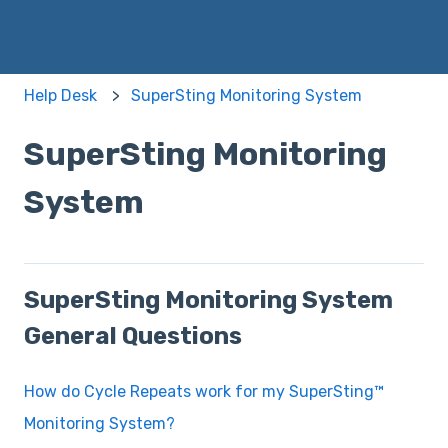
Help Desk
SuperSting Monitoring System
SuperSting Monitoring
System
SuperSting Monitoring System
General Questions
How do Cycle Repeats work for my SuperSting™
Monitoring System?