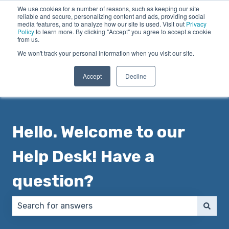
We use cookies for a number of reasons, such as keeping our site
English
Show submenu for translations
reliable and secure, personalizing content and ads, providing social
media features, and to analyze how our site is used. Visit out
Privacy
Policy
to learn more. By clicking "Accept" you agree to accept a cookie
from us.
We won't track your personal information when you visit our site.
Accept
Decline
Hello. Welcome to our
Help Desk! Have a
question?
There are no suggestions because the search field 