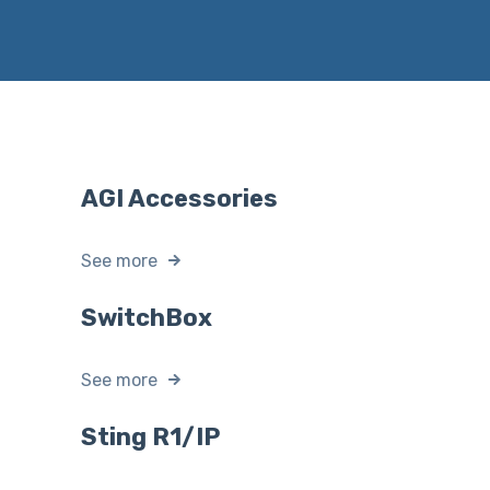
AGI Accessories
See more
SwitchBox
See more
Sting R1/IP