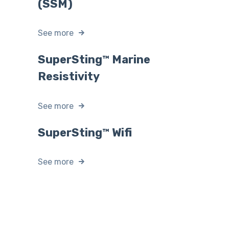
(SSM)
See more
SuperSting™ Marine
Resistivity
See more
SuperSting™ Wifi
See more