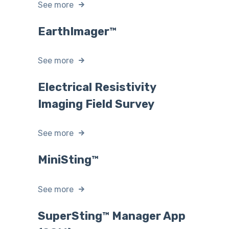
See more
EarthImager™
See more
Electrical Resistivity
Imaging Field Survey
See more
MiniSting™
See more
SuperSting™ Manager App