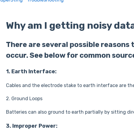
Why am I getting noisy dat
There are several possible reasons 
occur. See below for common sourc
1. Earth Interface:
Cables and the electrode stake to earth interface are th
2. Ground Loops
Batteries can also ground to earth partially by sitting di
3. Improper Power: