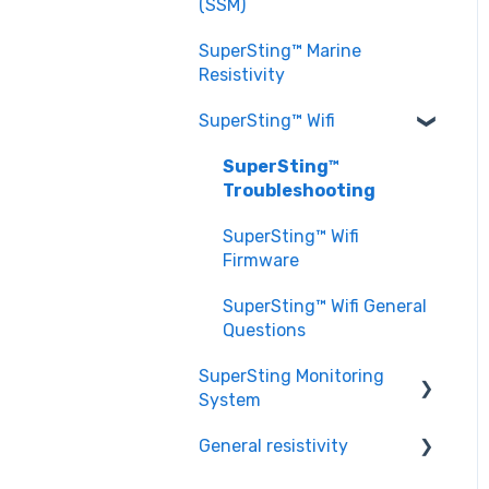
EarthImager™ General
(SSM)
Setting up a Survey
Questions
Questions
SuperSting™ Marine
EarthImager™
Resistivity
Troubleshooting
SuperSting™ Wifi
SuperSting™
Troubleshooting
SuperSting™ Wifi
Firmware
SuperSting™ Wifi General
Questions
SuperSting Monitoring
System
General resistivity
SuperSting Monitoring
System General