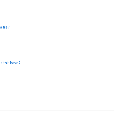
 file?
es this have?