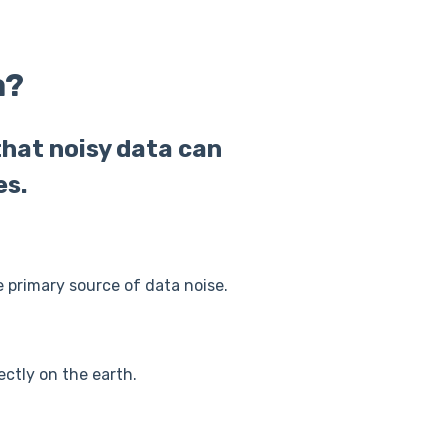
a?
that noisy data can
es.
e primary source of data noise.
rectly on the earth.