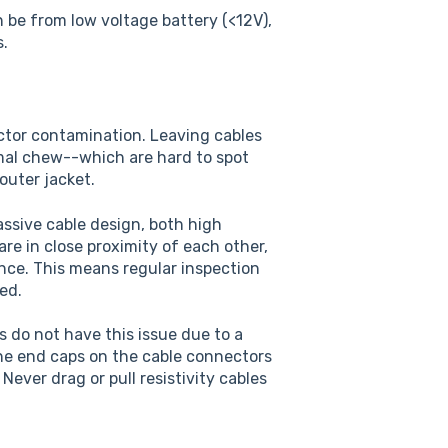
 be from low voltage battery (<12V),
s.
ector contamination. Leaving cables
mal chew--which are hard to spot
outer jacket.
ssive cable design, both high
are in close proximity of each other,
ance. This means regular inspection
ed.
 do not have this issue due to a
the end caps on the cable connectors
ever drag or pull resistivity cables