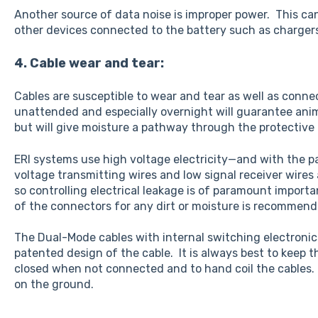
Another source of data noise is improper power. This can
other devices connected to the battery such as charger
4. Cable wear and tear:
Cables are susceptible to wear and tear as well as conn
unattended and especially overnight will guarantee ani
but will give moisture a pathway through the protective 
ERI systems use high voltage electricity—and with the pa
voltage transmitting wires and low signal receiver wires 
so controlling electrical leakage is of paramount import
of the connectors for any dirt or moisture is recommend
The Dual-Mode cables with internal switching electronics
patented design of the cable. It is always best to keep 
closed when not connected and to hand coil the cables. N
on the ground.