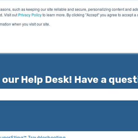
asons, such as keeping our site reliable and secure, personalizing content and ads
d. Visit out
Privacy Policy
to learn more. By clicking "Accept" you agree to accept a 
mation when you visit our site.
 our Help Desk! Have a quest
 the search field is empty.
uperSting™ Troubleshooting