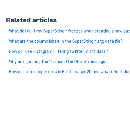
Related articles
What do I do if my SuperSting™ freezes when creating a new data
What are the column labels in the SuperSting™ .stg data file?
How do I use Histogram Filtering to filter misfit data?
Why am I getting the "Transmitter Offline" message?
How do I trim deeper data in EarthImager 2D and what effect do