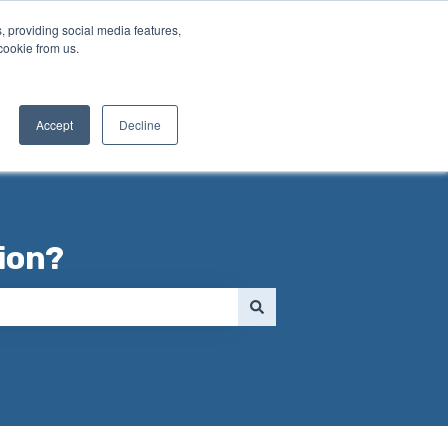
, providing social media features,
cookie from us.
Contact us
Accept
Decline
ion?