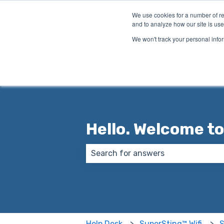
English
Show submenu for translations
We use cookies for a number of re
and to analyze how our site is use
We won't track your personal infor
Hello. Welcome to
There are no suggestions because
Help Desk
SuperSting™ Wifi
S