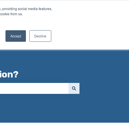
, providing social media features,
cookie from us.
Contact us
Accept
Decline
ion?