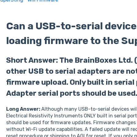
Can a USB-to-serial device
loading firmware to the S
Short Answer: The BrainBoxes Ltd. (
other USB to serial adapters are n
firmware upload. Only built in serial
Adapter serial ports should be used
Long Answer:
Although many USB-to-serial devices wil
Electrical Resistivity Instruments ONLY built in serial por
should be used for firmware updates. Firmware changes a
without Wi-Fi update capabilities. A failed update will re
reset procedure or shipping to AGI for reset. If you only 