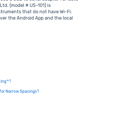
td. (model # US-101) is
struments that do not have Wi-Fi.
over the Android App and the local
ting™?
 for Narrow Spacings?