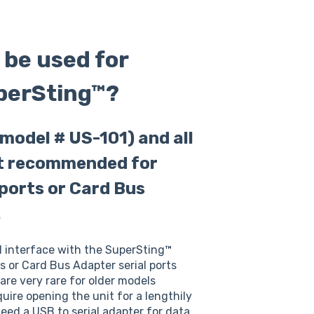
 be used for
uperSting™?
model # US-101) and all
ot recommended for
 ports or Card Bus
.
l interface with the SuperSting™
ts or Card Bus Adapter serial ports
re very rare for older models
quire opening the unit for a lengthily
need a USB to serial adapter for data