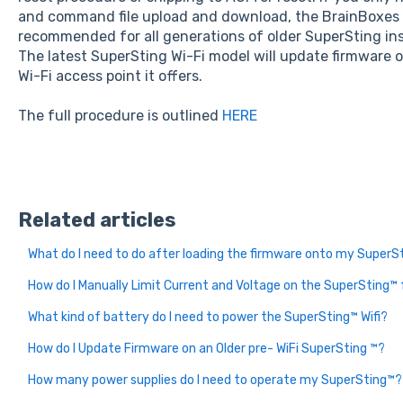
and command file upload and download, the BrainBoxes L
recommended for all generations of older SuperSting in
The latest SuperSting Wi-Fi model will update firmware 
Wi-Fi access point it offers.
The full procedure is outlined
HERE
Related articles
What do I need to do after loading the firmware onto my SuperS
How do I Manually Limit Current and Voltage on the SuperSting™
What kind of battery do I need to power the SuperSting™ Wifi?
How do I Update Firmware on an Older pre- WiFi SuperSting ™?
How many power supplies do I need to operate my SuperSting™?