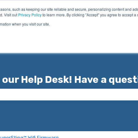
asons, such as keeping our site reliable and secure, personalizing content and ads
d. Visit out
Privacy Policy
to learn more. By clicking "Accept" you agree to accept a 
mation when you visit our site.
 our Help Desk! Have a quest
 the search field is empty.
uperSting™ Wifi Firmware