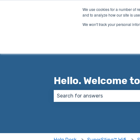
English
Show submenu for translations
We use cookies for a number of re
and to analyze how our site is use
We won't track your personal infor
Hello. Welcome to
There are no suggestions because
Help Desk
SuperSting™ Wifi
S