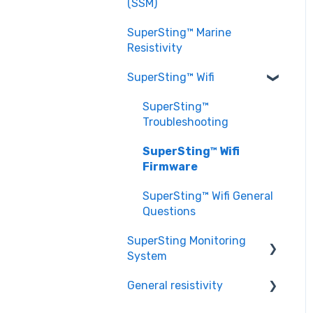
EarthImager™ General
(SSM)
Setting up a Survey
Questions
Questions
SuperSting™ Marine
EarthImager™
Resistivity
Troubleshooting
SuperSting™ Wifi
SuperSting™
Troubleshooting
SuperSting™ Wifi
Firmware
SuperSting™ Wifi General
Questions
SuperSting Monitoring
System
General resistivity
SuperSting Monitoring
System General